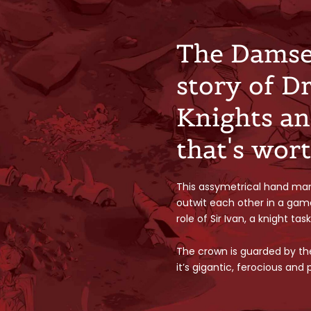
The Damsel
story of D
Knights an
that's wor
This assymetrical hand ma
outwit each other in a gam
role of Sir Ivan, a knight ta
The crown is guarded by th
it’s gigantic, ferocious and