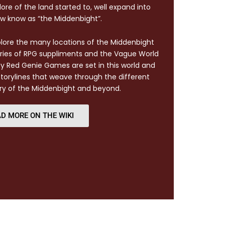
ore of the land started to, well expand into
w know as “the Middenbight”.
xplore the many locations of the Middenbight
eries of RPG suppliments and the Vague World
by Red Genie Games are set in this world and
torylines that weave through the different
ry of the Middenbight and beyond.
D MORE ON THE WIKI