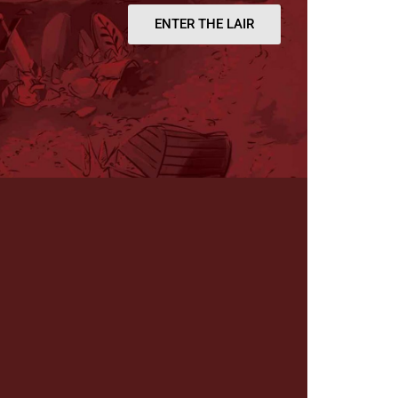
ENTER THE LAIR