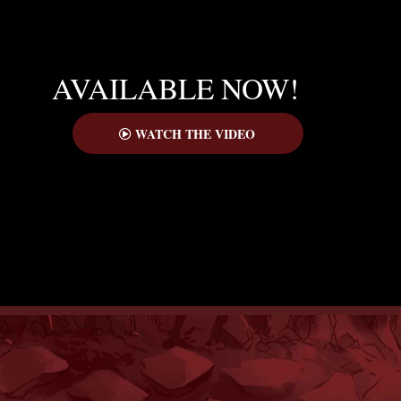
AVAILABLE NOW!
WATCH THE VIDEO