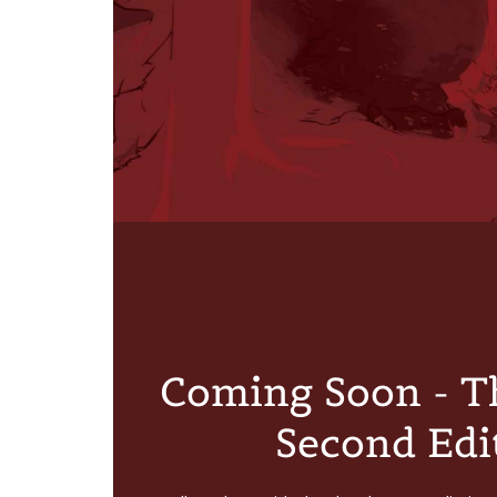
Coming Soon - T
Second Edi