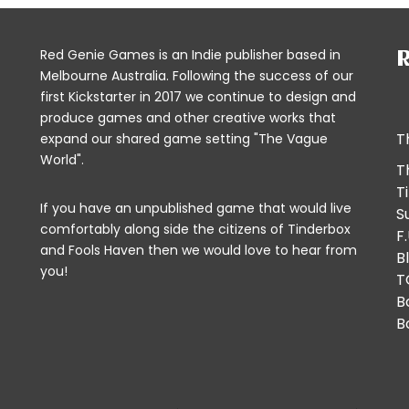
Red Genie Games is an Indie publisher based in
R
Melbourne Australia. Following the success of our
first Kickstarter in 2017 we continue to design and
produce games and other creative works that
T
expand our shared game setting "The Vague
World".
T
T
If you have an unpublished game that would live
S
comfortably along side the citizens of Tinderbox
F
and Fools Haven then we would
love to hear from
B
you!
T
B
B