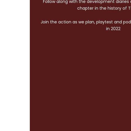
Follow along with the development diaries
chapter in the history of 
Join the action as we plan, playtest and pod
in 2022