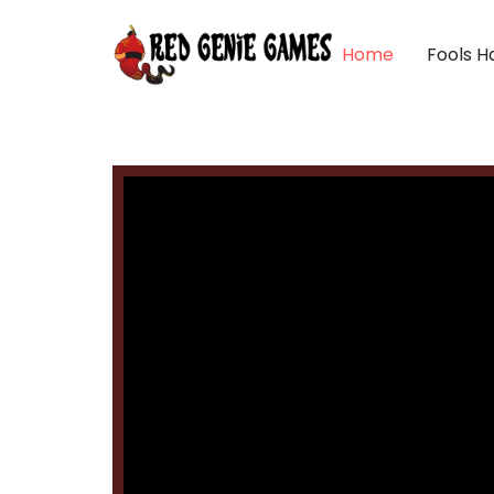
Home
Fools H