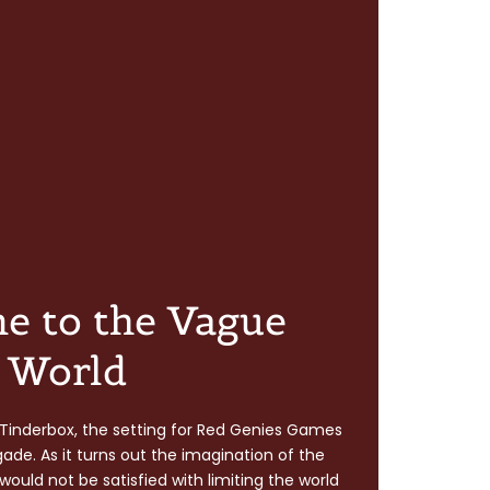
e to the Vague
World
of Tinderbox, the setting for Red Genies Games
igade. As it turns out the imagination of the
ould not be satisfied with limiting the world