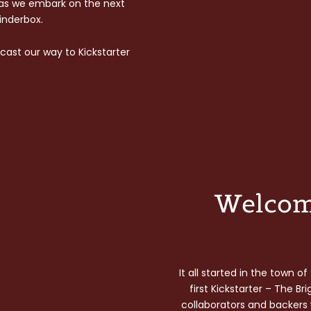
 as we embark on the next
Tinderbox.
cast our way to Kickstarter
Welcom
It all started in the town 
first Kickstarter – The Br
collaborators and backers w