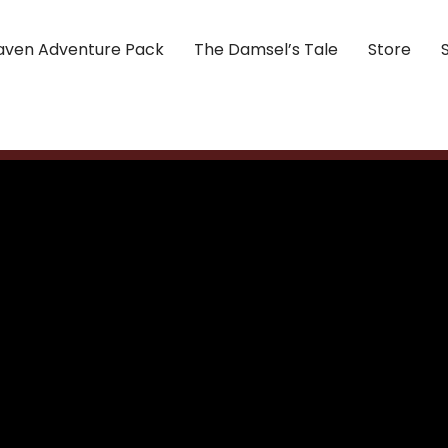
aven Adventure Pack
The Damsel’s Tale
Store