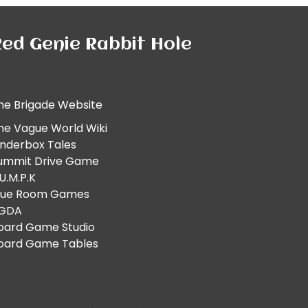
ed Genie Rabbit Hole
he Brigade Website
he Vague World Wiki
inderbox Tales
ummit Drive Game
.U.M.P.K
lue Room Games
GDA
oard Game Studio
oard Game Tables