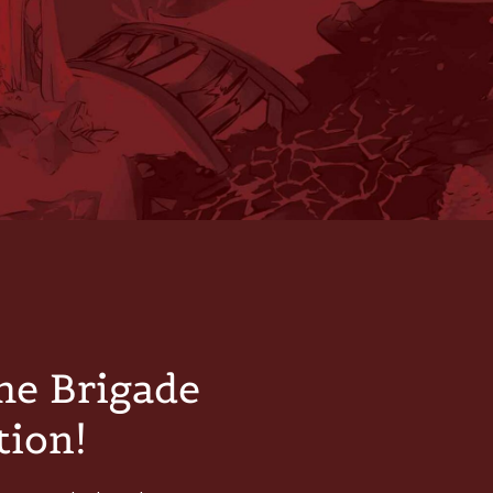
he Brigade
tion!