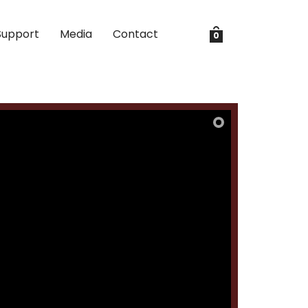
Support
Media
Contact
0