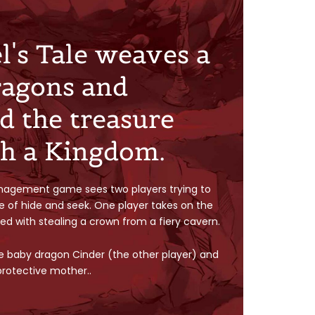
's Tale weaves a
ragons and
d the treasure
th a Kingdom.
nagement game sees two players trying to
e of hide and seek. One player takes on the
sked with stealing a crown from a fiery cavern.
e baby dragon Cinder (the other player) and
 protective mother..