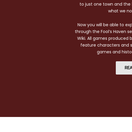
to just one town and the l
what we no
Now you will be able to e
through the Fool’s Haven s
Wiki. All games produced 
feature characters and s
games and histo
REA