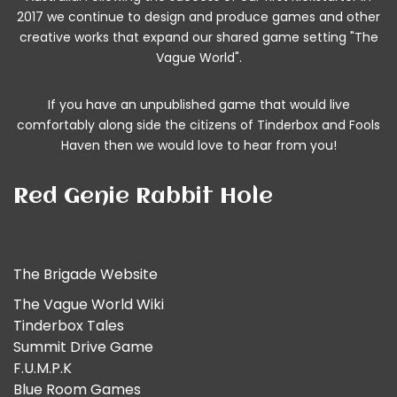
2017 we continue to design and produce games and other
creative works that expand our shared game setting "The
Vague World".
If you have an unpublished game that would live
comfortably along side the citizens of Tinderbox and Fools
Haven then we would
love to hear from you!
Red Genie Rabbit Hole
The Brigade Website
The Vague World Wiki
Tinderbox Tales
Summit Drive Game
F.U.M.P.K
Blue Room Games