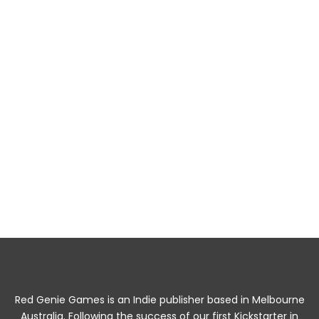
The Fools Haven Adventure Pack Printed
Zines
RPG Resources
$
30.00
Add to cart
Red Genie Games is an Indie publisher based in Melbourne
Australia. Following the success of our first Kickstarter in