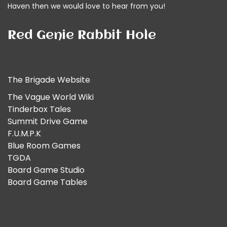
Haven then we would
love to hear from you!
Red Genie Rabbit Hole
The Brigade Website
The Vague World Wiki
Tinderbox Tales
Summit Drive Game
F.U.M.P.K
Blue Room Games
TGDA
Board Game Studio
Board Game Tables