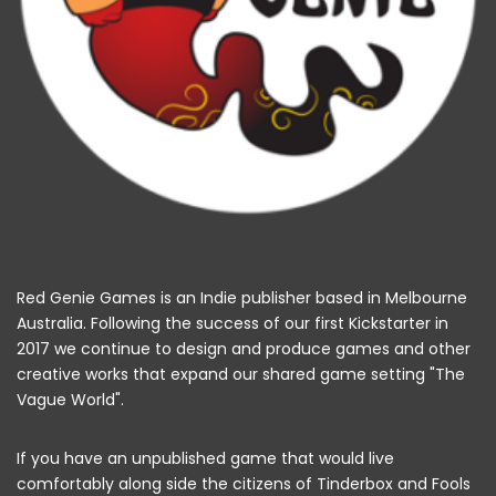
Red Genie Games is an Indie publisher based in Melbourne
Australia. Following the success of our first Kickstarter in
2017 we continue to design and produce games and other
creative works that expand our shared game setting "The
Vague World".
If you have an unpublished game that would live
comfortably along side the citizens of Tinderbox and Fools